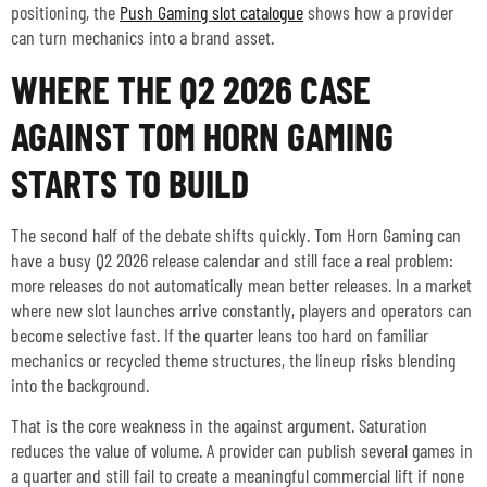
positioning, the
Push Gaming slot catalogue
shows how a provider
can turn mechanics into a brand asset.
WHERE THE Q2 2026 CASE
AGAINST TOM HORN GAMING
STARTS TO BUILD
The second half of the debate shifts quickly. Tom Horn Gaming can
have a busy Q2 2026 release calendar and still face a real problem:
more releases do not automatically mean better releases. In a market
where new slot launches arrive constantly, players and operators can
become selective fast. If the quarter leans too hard on familiar
mechanics or recycled theme structures, the lineup risks blending
into the background.
That is the core weakness in the against argument. Saturation
reduces the value of volume. A provider can publish several games in
a quarter and still fail to create a meaningful commercial lift if none