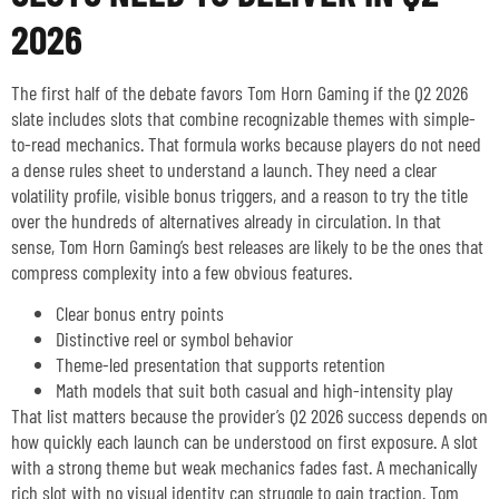
2026
The first half of the debate favors Tom Horn Gaming if the Q2 2026
slate includes slots that combine recognizable themes with simple-
to-read mechanics. That formula works because players do not need
a dense rules sheet to understand a launch. They need a clear
volatility profile, visible bonus triggers, and a reason to try the title
over the hundreds of alternatives already in circulation. In that
sense, Tom Horn Gaming’s best releases are likely to be the ones that
compress complexity into a few obvious features.
Clear bonus entry points
Distinctive reel or symbol behavior
Theme-led presentation that supports retention
Math models that suit both casual and high-intensity play
That list matters because the provider’s Q2 2026 success depends on
how quickly each launch can be understood on first exposure. A slot
with a strong theme but weak mechanics fades fast. A mechanically
rich slot with no visual identity can struggle to gain traction. Tom