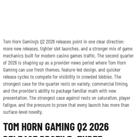
TOM HORN GAMING’S Q2
2026 RELEASES: FRESH
SLOTS AND FEATURES
Tom Horn Gaming’s Q2 2026 releases point in one clear direction:
more new releases, tighter slot launches, and a stronger mix of game
mechanics built for modern casino games traffic. The second quarter
of 2026 is shaping up as a provider-news period where Tom Horn
Gaming can use fresh themes, feature-led design, and quicker
release cycles to compete for visibility in crowded lobbies. The
strongest case for the quarter rests on variety, commercial timing,
and the provider’s ability to package familiar math with new
presentation. The strongest case against rests on saturation, player
fatigue, and the pressure to prove that every launch has more than
surface-level novelty.
TOM HORN GAMING Q2 2026