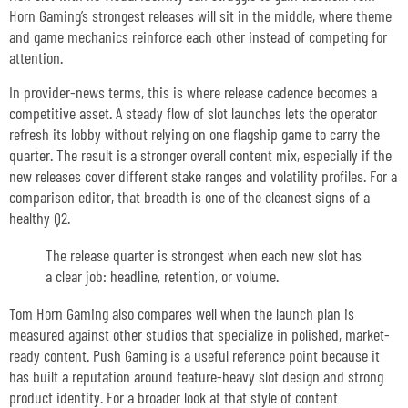
Horn Gaming’s strongest releases will sit in the middle, where theme
and game mechanics reinforce each other instead of competing for
attention.
In provider-news terms, this is where release cadence becomes a
competitive asset. A steady flow of slot launches lets the operator
refresh its lobby without relying on one flagship game to carry the
quarter. The result is a stronger overall content mix, especially if the
new releases cover different stake ranges and volatility profiles. For a
comparison editor, that breadth is one of the cleanest signs of a
healthy Q2.
The release quarter is strongest when each new slot has
a clear job: headline, retention, or volume.
Tom Horn Gaming also compares well when the launch plan is
measured against other studios that specialize in polished, market-
ready content. Push Gaming is a useful reference point because it
has built a reputation around feature-heavy slot design and strong
product identity. For a broader look at that style of content