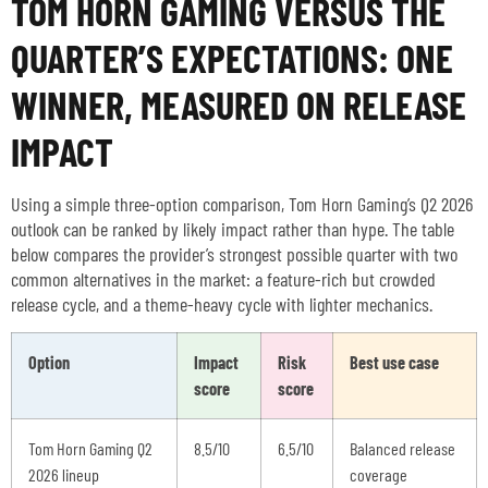
TOM HORN GAMING VERSUS THE
QUARTER’S EXPECTATIONS: ONE
WINNER, MEASURED ON RELEASE
IMPACT
Using a simple three-option comparison, Tom Horn Gaming’s Q2 2026
outlook can be ranked by likely impact rather than hype. The table
below compares the provider’s strongest possible quarter with two
common alternatives in the market: a feature-rich but crowded
release cycle, and a theme-heavy cycle with lighter mechanics.
Option
Impact
Risk
Best use case
score
score
Tom Horn Gaming Q2
8.5/10
6.5/10
Balanced release
2026 lineup
coverage