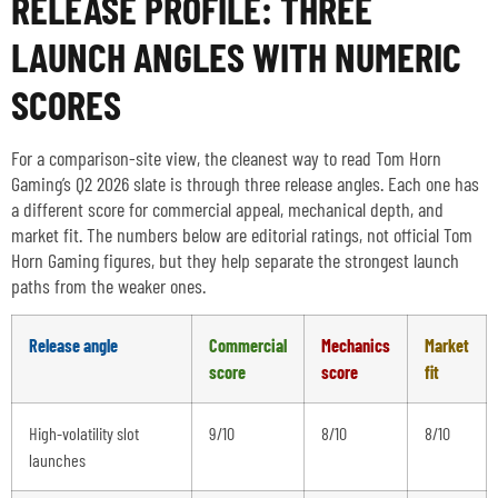
RELEASE PROFILE: THREE
LAUNCH ANGLES WITH NUMERIC
SCORES
For a comparison-site view, the cleanest way to read Tom Horn
Gaming’s Q2 2026 slate is through three release angles. Each one has
a different score for commercial appeal, mechanical depth, and
market fit. The numbers below are editorial ratings, not official Tom
Horn Gaming figures, but they help separate the strongest launch
paths from the weaker ones.
Release angle
Commercial
Mechanics
Market
score
score
fit
High-volatility slot
9/10
8/10
8/10
launches