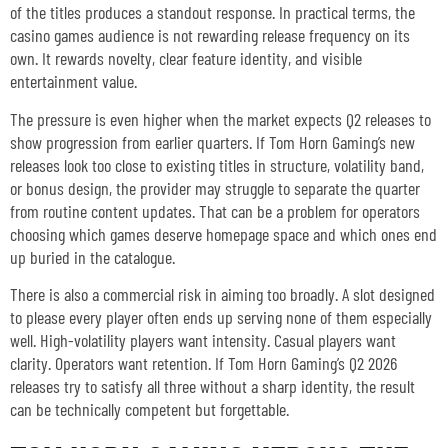
of the titles produces a standout response. In practical terms, the
casino games audience is not rewarding release frequency on its
own. It rewards novelty, clear feature identity, and visible
entertainment value.
The pressure is even higher when the market expects Q2 releases to
show progression from earlier quarters. If Tom Horn Gaming’s new
releases look too close to existing titles in structure, volatility band,
or bonus design, the provider may struggle to separate the quarter
from routine content updates. That can be a problem for operators
choosing which games deserve homepage space and which ones end
up buried in the catalogue.
There is also a commercial risk in aiming too broadly. A slot designed
to please every player often ends up serving none of them especially
well. High-volatility players want intensity. Casual players want
clarity. Operators want retention. If Tom Horn Gaming’s Q2 2026
releases try to satisfy all three without a sharp identity, the result
can be technically competent but forgettable.