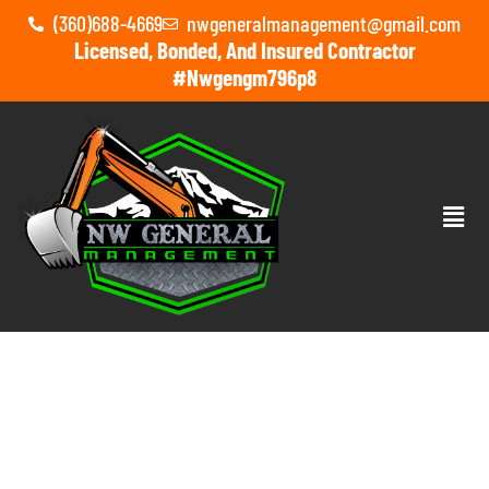
(360)688-4669
nwgeneralmanagement@gmail.com
Licensed, Bonded, And Insured Contractor
#nwgengm796p8
TOM HORN GAMING’S Q2
2026 RELEASES: FRESH
SLOTS AND FEATURES