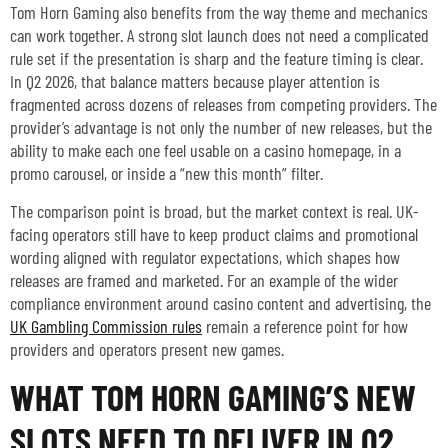
Tom Horn Gaming also benefits from the way theme and mechanics
can work together. A strong slot launch does not need a complicated
rule set if the presentation is sharp and the feature timing is clear.
In Q2 2026, that balance matters because player attention is
fragmented across dozens of releases from competing providers. The
provider’s advantage is not only the number of new releases, but the
ability to make each one feel usable on a casino homepage, in a
promo carousel, or inside a “new this month” filter.
The comparison point is broad, but the market context is real. UK-
facing operators still have to keep product claims and promotional
wording aligned with regulator expectations, which shapes how
releases are framed and marketed. For an example of the wider
compliance environment around casino content and advertising, the
UK Gambling Commission rules
remain a reference point for how
providers and operators present new games.
WHAT TOM HORN GAMING’S NEW
SLOTS NEED TO DELIVER IN Q2