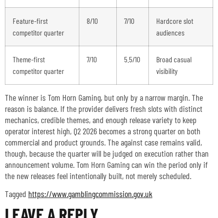
Feature-first
8/10
7/10
Hardcore slot
competitor quarter
audiences
Theme-first
7/10
5.5/10
Broad casual
competitor quarter
visibility
The winner is Tom Horn Gaming, but only by a narrow margin. The
reason is balance. If the provider delivers fresh slots with distinct
mechanics, credible themes, and enough release variety to keep
operator interest high, Q2 2026 becomes a strong quarter on both
commercial and product grounds. The against case remains valid,
though, because the quarter will be judged on execution rather than
announcement volume. Tom Horn Gaming can win the period only if
the new releases feel intentionally built, not merely scheduled.
Tagged
https://www.gamblingcommission.gov.uk
LEAVE A REPLY