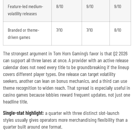
Feature-led medium-
8/10
9/10
9/10
volatility releases
Branded or theme-
7/10
7/10
8/10
driven games
The strongest argument in Tom Horn Gaming’s favor is that Q2 2026
can support all three lanes at once. A provider with an active release
calendar does not need every title to be groundbreaking if the lineup
covers different player types. One release can target volatility
seekers, another can lean on bonus mechanics, and a third can use
theme recognition to widen reach. That spread is especially useful in
casino games because lobbies reward frequent updates, not just one
headline title.
Single-stat highlight:
a quarter with three distinct slot-launch
styles usually gives operators more merchandising flexibility than a
quarter built around one format.