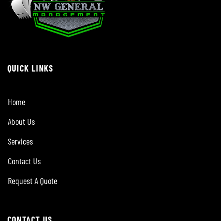
QUICK LINKS
Home
About Us
Services
Contact Us
Request A Quote
CONTACT US