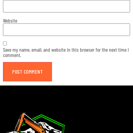
Website
Save my name, email, and website in this browser for the next time I
comment.