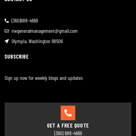
(360)688-4669
nwgeneralmanagement@gmail.com
Olympia, Washington 98506
SUBSCRIBE
Sign up now for weekly blogs and updates
GET A FREE QUOTE
(360) 688-4669