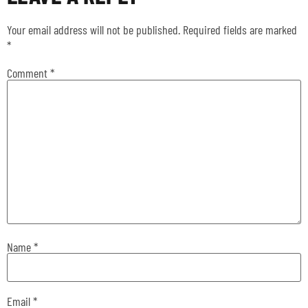
Your email address will not be published.
Required fields are marked
*
Comment
*
Name
*
Email
*