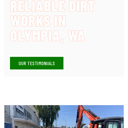
RELIABLE DIRT
WORKS IN
OLYMPIA, WA
OUR TESTIMONIALS