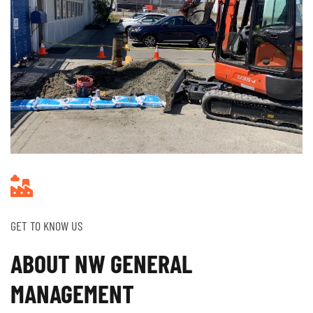
GET TO KNOW US
ABOUT NW GENERAL
MANAGEMENT