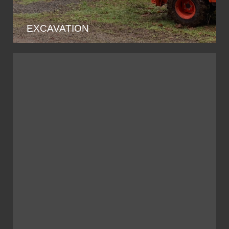
EXCAVATION