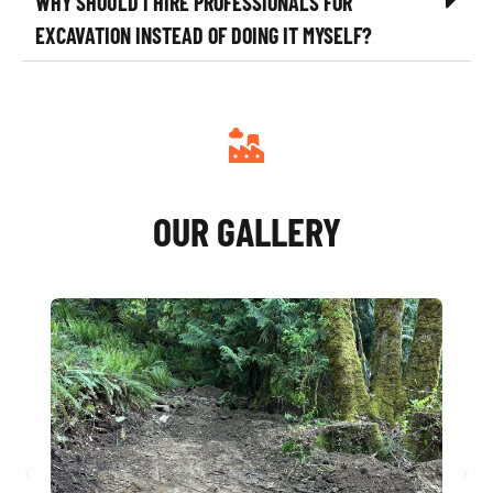
WHY SHOULD I HIRE PROFESSIONALS FOR
EXCAVATION INSTEAD OF DOING IT MYSELF?
OUR GALLERY