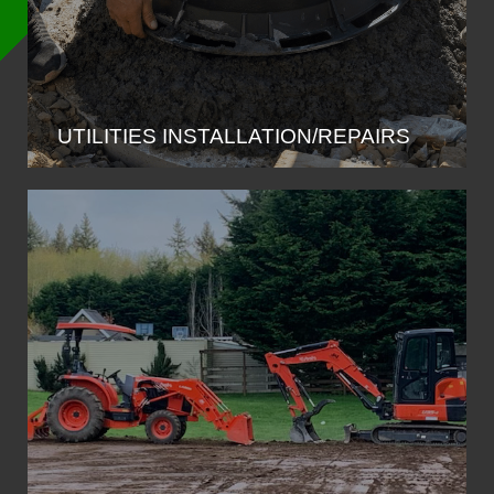
UTILITIES INSTALLATION/REPAIRS