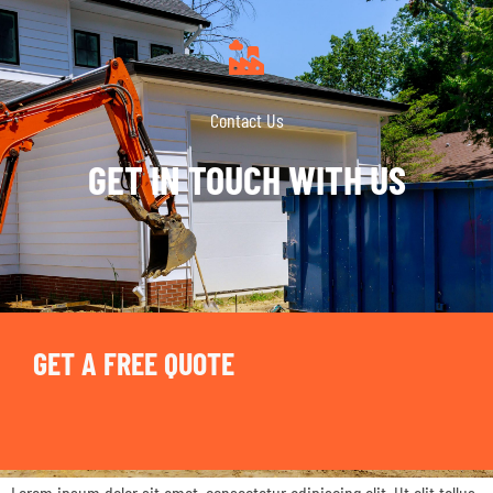
Contact Us
GET IN TOUCH WITH US
GET A FREE QUOTE