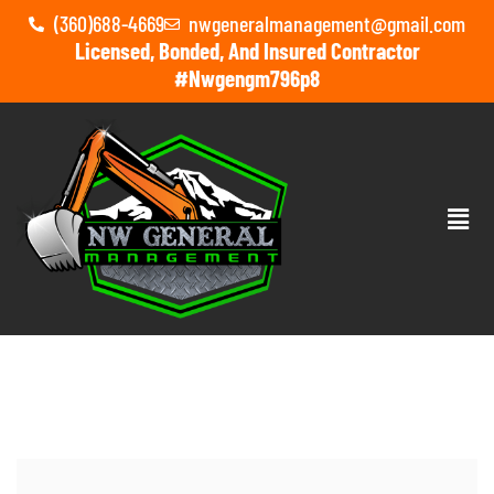
(360)688-4669
nwgeneralmanagement@gmail.com
Licensed, Bonded, And Insured Contractor
#nwgengm796p8
HOME