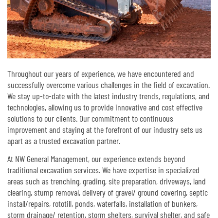
Throughout our years of experience, we have encountered and
successfully overcome various challenges in the field of excavation.
We stay up-to-date with the latest industry trends, regulations, and
technologies, allowing us to provide innovative and cost effective
solutions to our clients. Our commitment to continuous
improvement and staying at the forefront of our industry sets us
apart as a trusted excavation partner.
At NW General Management, our experience extends beyond
traditional excavation services. We have expertise in specialized
areas such as trenching, grading, site preparation, driveways, land
clearing, stump removal, delivery of gravel/ ground covering, septic
install/repairs, rototill, ponds, waterfalls, installation of bunkers,
storm drainage/ retention, storm shelters, survival shelter, and safe