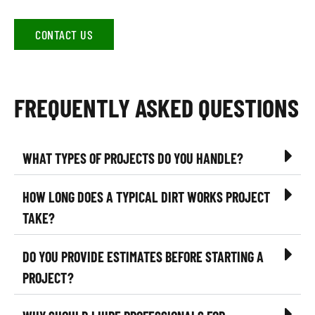
CONTACT US
FREQUENTLY ASKED QUESTIONS
WHAT TYPES OF PROJECTS DO YOU HANDLE?
HOW LONG DOES A TYPICAL DIRT WORKS PROJECT
TAKE?
DO YOU PROVIDE ESTIMATES BEFORE STARTING A
PROJECT?