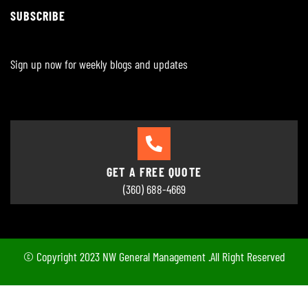
SUBSCRIBE
Sign up now for weekly blogs and updates
GET A FREE QUOTE
(360) 688-4669
© Copyright 2023 NW General Management .All Right Reserved