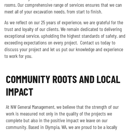
rooms. Our comprehensive range of services ensures that we can
meet all of your excavation needs, from start to finish.
As we reflect on our 25 years of experience, we are grateful for the
trust and loyalty of our clients. We remain dedicated to delivering
exceptional service, upholding the highest standards of safety, and
exceeding expectations on every project. Contact us today to
discuss your project and let us put our knowledge and experience
to work for you.
COMMUNITY ROOTS AND LOCAL
IMPACT
At NW General Management, we believe that the strength of our
work is measured not only in the quality of the projects we
complete but also in the positive impact we leave on our
community. Based in Olympia, WA, we are proud to be a locally