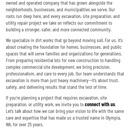
owned and operated company that has grown alongside the
neighborhoods, businesses, and municipalities we serve. Our
roots run deep here, and every excavation, site preparation, and
utility repair project we take on reflects our commitment to
building a stronger, safer, and more connected community.
We specialize in dirt works that go beyond moving soil. For us, it’s
about creating the foundation for homes, businesses, and public
spaces that will serve families and organizations for generations.
From preparing residential lots for new construction to handling
complex commercial site development, we bring precision,
professionalism, and care to every job. Our team understands that
excavation is more than just heavy machinery—it’s about trust,
safety, and delivering results that stand the test of time.
If you’re planning a project that requires excavation, site
preparation, or utility work, we invite you to
connect with us
.
Let’s talk about how we can bring your vision to life with the same
care and expertise that has made us a trusted name in Olympia,
WA, for over 25 years.