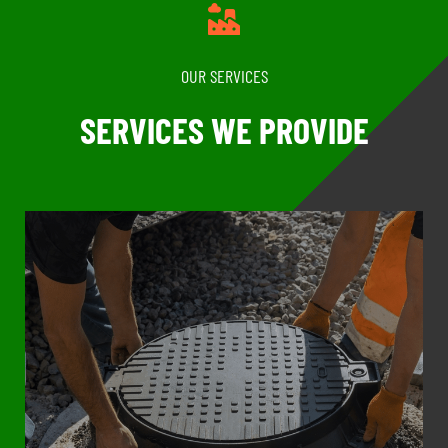
OUR SERVICES
SERVICES WE PROVIDE