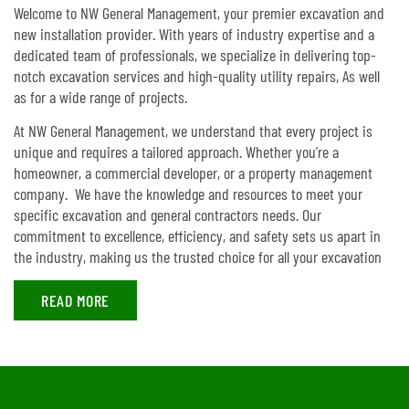
Welcome to NW General Management, your premier excavation and
new installation provider. With years of industry expertise and a
dedicated team of professionals, we specialize in delivering top-
notch excavation services and high-quality utility repairs, As well
as for a wide range of projects.
At NW General Management, we understand that every project is
unique and requires a tailored approach. Whether you’re a
homeowner, a commercial developer, or a property management
company. We have the knowledge and resources to meet your
specific excavation and general contractors needs. Our
commitment to excellence, efficiency, and safety sets us apart in
the industry, making us the trusted choice for all your excavation
READ MORE