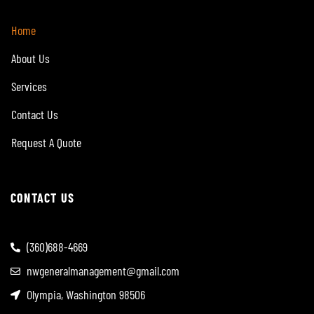
Home
About Us
Services
Contact Us
Request A Quote
CONTACT US
(360)688-4669
nwgeneralmanagement@gmail.com
Olympia, Washington 98506