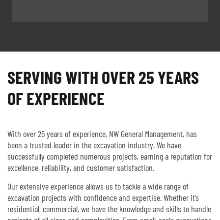
SERVING WITH OVER 25 YEARS
OF EXPERIENCE
With over 25 years of experience, NW General Management, has
been a trusted leader in the excavation industry. We have
successfully completed numerous projects, earning a reputation for
excellence, reliability, and customer satisfaction.
Our extensive experience allows us to tackle a wide range of
excavation projects with confidence and expertise. Whether it’s
residential, commercial, we have the knowledge and skills to handle
projects of all sizes and complexities. From small-scale excavations