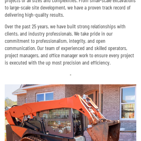
to large-scale site development, we have a proven track record of
delivering high-quality results.
Over the past 25 years, we have built strong relationships with
clients, and industry professionals. We take pride in our
commitment to professionalism, integrity, and open
communication. Our team of experienced and skilled operators,
project managers, and office manager work to ensure every project
is executed with the up most precision and efficiency.