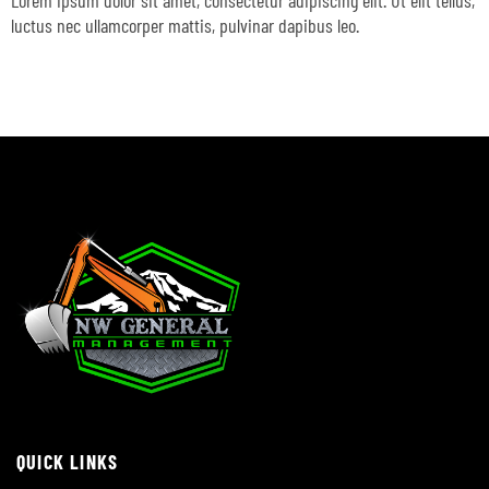
Lorem ipsum dolor sit amet, consectetur adipiscing elit. Ut elit tellus,
luctus nec ullamcorper mattis, pulvinar dapibus leo.
QUICK LINKS