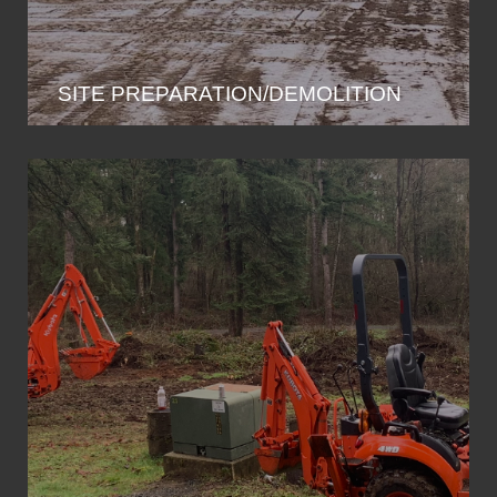
SITE PREPARATION/DEMOLITION