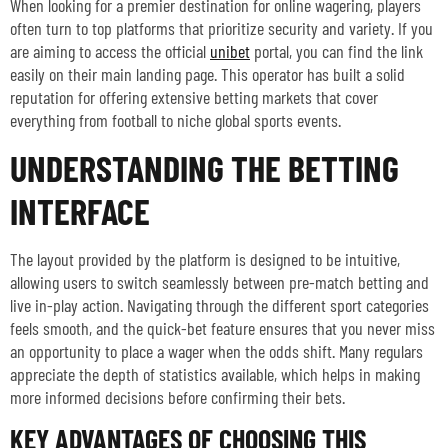
When looking for a premier destination for online wagering, players
often turn to top platforms that prioritize security and variety. If you
are aiming to access the official
unibet
portal, you can find the link
easily on their main landing page. This operator has built a solid
reputation for offering extensive betting markets that cover
everything from football to niche global sports events.
UNDERSTANDING THE BETTING
INTERFACE
The layout provided by the platform is designed to be intuitive,
allowing users to switch seamlessly between pre-match betting and
live in-play action. Navigating through the different sport categories
feels smooth, and the quick-bet feature ensures that you never miss
an opportunity to place a wager when the odds shift. Many regulars
appreciate the depth of statistics available, which helps in making
more informed decisions before confirming their bets.
KEY ADVANTAGES OF CHOOSING THIS