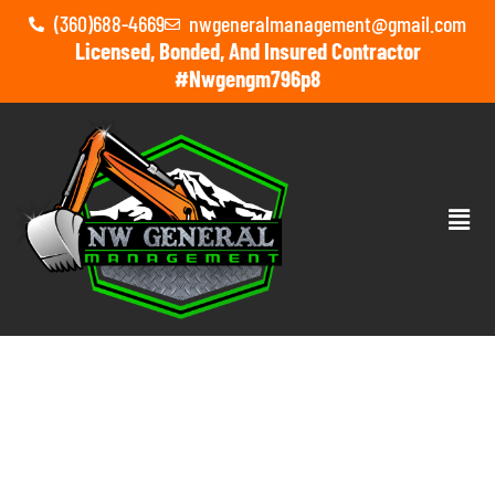
(360)688-4669
nwgeneralmanagement@gmail.com
Licensed, Bonded, And Insured Contractor
#nwgengm796p8
A COMPLETE GUIDE TO
NAVIGATING THE UNIBET
SPORTSBOOK EXPERIENCE