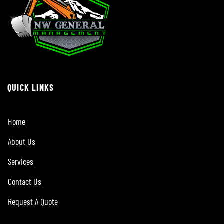
QUICK LINKS
Home
About Us
Services
Contact Us
Request A Quote