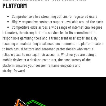
PLATFORM
Comprehensive live streaming options for registered users
Highly responsive customer support available around the clock
Competitive odds across a wide range of international leagues
Ultimately, the strength of this service lies in its commitment to
responsible gambling tools and a transparent user experience. By
focusing on maintaining a balanced environment, the platform caters
to both casual bettors and seasoned professionals who want a
reliable place to manage their accounts. Whether you are using a
mobile device or a desktop computer, the consistency of the
platform ensures your session remains enjoyable and
straightforward.