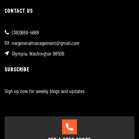
CONTACT US
(360)688-4669
nwgeneralmanagement@gmail.com
Olympia, Washington 98506
SUBSCRIBE
Sign up now for weekly blogs and updates