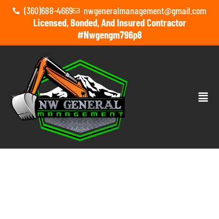
(360)688-4669
nwgeneralmanagement@gmail.com
Licensed, Bonded, And Insured Contractor
#nwgengm796p8
UNDERSTANDING THE
GROWING POPULARITY OF
STAKE CASINO