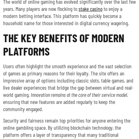
The world of online gaming has evolved significantly over the last few
years. Many players are now flocking to
stake casino
to enjoy a
modern betting interface. This platform has quickly become a
household name for those interested in digital currency wagering.
THE KEY BENEFITS OF MODERN
PLATFORMS
Users often highlight the smooth experience and the vast selection
of games as primary reasons for their loyalty. The site offers an
impressive array of options including classic slots, table games, and
live dealer experiences that bridge the gap between virtual and real-
world gaming.
Innovation remains at the core of their service model
,
ensuring that new features are added regularly to keep the
community engaged.
Security and fairness remain top priorities for anyone entering the
online gambling space. By utilizing blockchain technology, the
platform offers a layer of transparency that many traditional