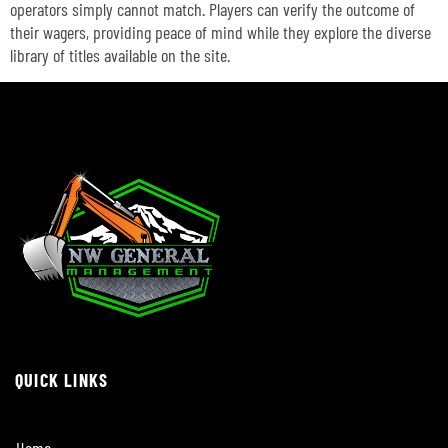
operators simply cannot match. Players can verify the outcome of
their wagers, providing peace of mind while they explore the diverse
library of titles available on the site.
QUICK LINKS
Home