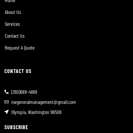
About Us
Services
Contact Us
Request A Quote
CONTACT US
(360)688-4669
nwgeneralmanagement@gmail.com
Olympia, Washington 98506
SUBSCRIBE