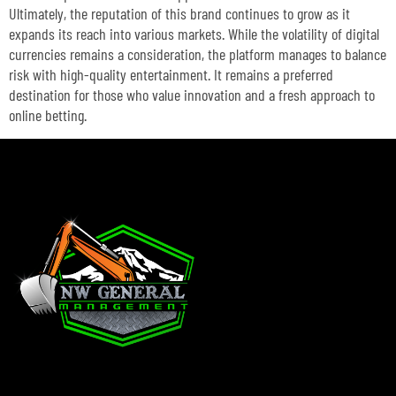
Ultimately, the reputation of this brand continues to grow as it
expands its reach into various markets. While the volatility of digital
currencies remains a consideration, the platform manages to balance
risk with high-quality entertainment. It remains a preferred
destination for those who value innovation and a fresh approach to
online betting.