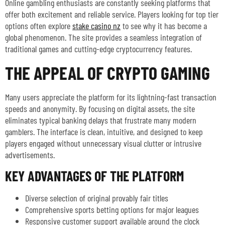
Online gambling enthusiasts are constantly seeking platforms that
offer both excitement and reliable service. Players looking for top tier
options often explore
stake casino nz
to see why it has become a
global phenomenon. The site provides a seamless integration of
traditional games and cutting-edge cryptocurrency features.
THE APPEAL OF CRYPTO GAMING
Many users appreciate the platform for its lightning-fast transaction
speeds and anonymity. By focusing on digital assets, the site
eliminates typical banking delays that frustrate many modern
gamblers. The interface is clean, intuitive, and designed to keep
players engaged without unnecessary visual clutter or intrusive
advertisements.
KEY ADVANTAGES OF THE PLATFORM
Diverse selection of original provably fair titles
Comprehensive sports betting options for major leagues
Responsive customer support available around the clock