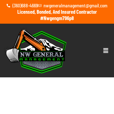
(360)688-4669
nwgeneralmanagement@gmail.com
Licensed, Bonded, And Insured Contractor
#nwgengm796p8
A DEEP DIVE INTO THE
MODERN EXPERIENCE AT
STAKE CASINO