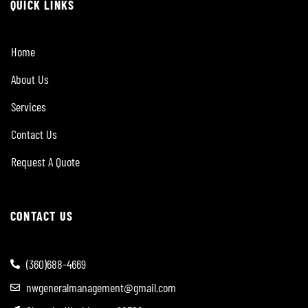
QUICK LINKS
Home
About Us
Services
Contact Us
Request A Quote
CONTACT US
(360)688-4669
nwgeneralmanagement@gmail.com