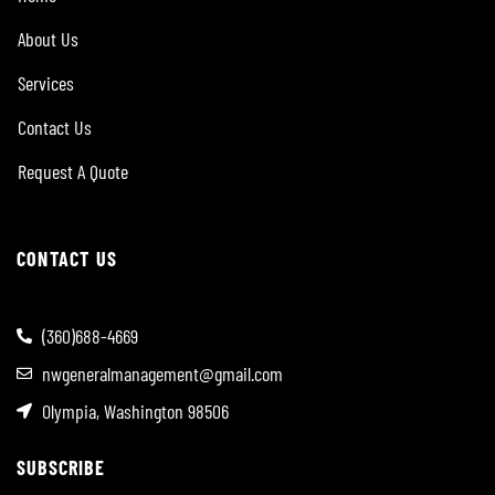
About Us
Services
Contact Us
Request A Quote
CONTACT US
(360)688-4669
nwgeneralmanagement@gmail.com
Olympia, Washington 98506
SUBSCRIBE