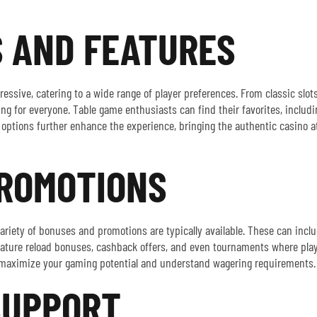
 AND FEATURES
ressive, catering to a wide range of player preferences. From classic slot
 for everyone. Table game enthusiasts can find their favorites, including
r options further enhance the experience, bringing the authentic casino 
ROMOTIONS
ariety of bonuses and promotions are typically available. These can inc
feature reload bonuses, cashback offers, and even tournaments where pla
o maximize your gaming potential and understand wagering requirements.
SUPPORT