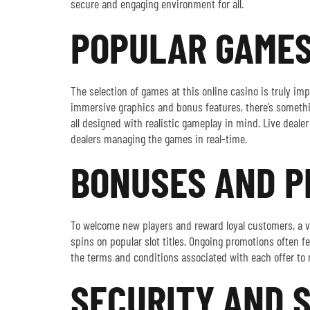
secure and engaging environment for all.
POPULAR GAMES
The selection of games at this online casino is truly imp
immersive graphics and bonus features, there’s something
all designed with realistic gameplay in mind. Live deale
dealers managing the games in real-time.
BONUSES AND P
To welcome new players and reward loyal customers, a v
spins on popular slot titles. Ongoing promotions often 
the terms and conditions associated with each offer t
SECURITY AND 