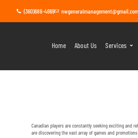
(360)688-4669
nwgeneralmanagement@gmail.co
Home
About Us
Services
DISCOVER T
IN CANADA
Canadian players are constantly seeking exciting and rel
are discovering the vast array of games and promotions 