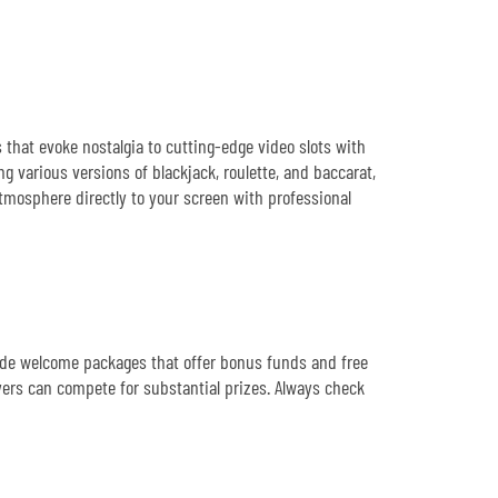
s that evoke nostalgia to cutting-edge video slots with
 various versions of blackjack, roulette, and baccarat,
atmosphere directly to your screen with professional
lude welcome packages that offer bonus funds and free
yers can compete for substantial prizes. Always check