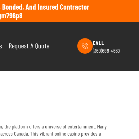
, Bonded, And Insured Contractor
gm796p8
CALL
s
Request A Quote
(360)688-4669
ROCKET PLAY
on, the platform offers a universe of entertainment. Many
across Canada. This vibrant online casino provides a