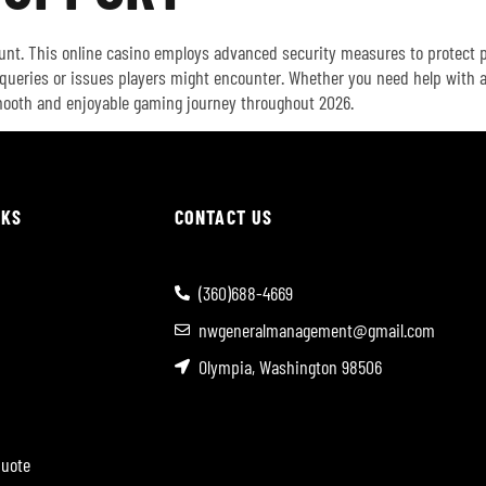
nt. This online casino employs advanced security measures to protect pl
y queries or issues players might encounter. Whether you need help with
mooth and enjoyable gaming journey throughout 2026.
NKS
CONTACT US
(360)688-4669
nwgeneralmanagement@gmail.com
Olympia, Washington 98506
Quote