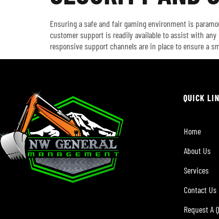
Ensuring a safe and fair gaming environment is paramou
customer support is readily available to assist with an
responsive support channels are in place to ensure a s
QUICK LI
Home
About Us
Services
Contact Us
Request A 