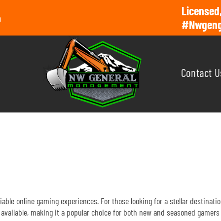
Licensed
m
#nwgen
Contact U
HE THRILLS OF 
iable online gaming experiences. For those looking for a stellar destinati
available, making it a popular choice for both new and seasoned gamers 