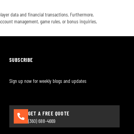
ayer data and financial transactions. Furthermore,
 account management, game rules, or bonus inquiries,
SUBSCRIBE
Sign up now for weekly blogs and updates
GET A FREE QUOTE
(360) 688-4669