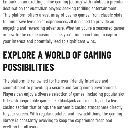
Embark on an exciting online gaming journey with
rainbet
, a premier
destination for Australian players seeking thrilling entertainment.
This platform offers a vast array of casino games, from classic slots
to immersive live dealer experiences, all designed to provide an
engaging and rewarding adventure. Whether you’re a seasoned gamer
or new to the online casino scene, you’ll find something to capture
your interest and potentially lead to significant wins.
EXPLORE A WORLD OF GAMING
POSSIBILITIES
The platform is renowned for its user-friendly interface and
commitment to providing a secure and fair gaming environment.
Players can enjoy a diverse selection of games, including popular slot
titles, strategic table games like blackjack and roulette, and a live
casino section that brings the authentic casino atmosphere directly
to your screen. With regular updates and new additions, the gaming
library is constantly evolving to keep the experience fresh and
exciting for all users.