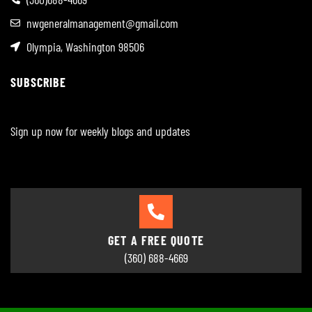
nwgeneralmanagement@gmail.com
Olympia, Washington 98506
SUBSCRIBE
Sign up now for weekly blogs and updates
GET A FREE QUOTE
(360) 688-4669