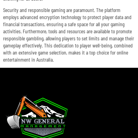
Security and responsible gaming are paramount. The platform
employs advanced encryption technology to protect player data and
financial transactions, ensuring a safe space for all your gaming
activities. Furthermore, tools and resources are available to promote
responsible gambling, allowing players to set limits and manage their
gameplay effectively. This dedication to player well-being, combined
with an extensive game selection, makes it a top choice for online
entertainment in Australia.