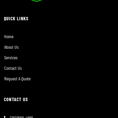
QUICK LINKS
Home
About Us
Services
Contact Us
Request A Quote
CONTACT US
(360)688-4669