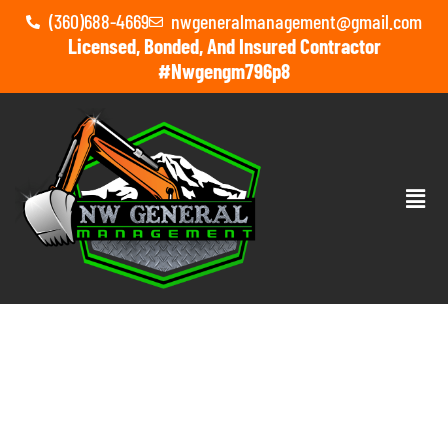
(360)688-4669
nwgeneralmanagement@gmail.com
Licensed, Bonded, And Insured Contractor
#nwgengm796p8
DISCOVER THE
EXCITEMENT OF RAINBET
AUSTRALIA