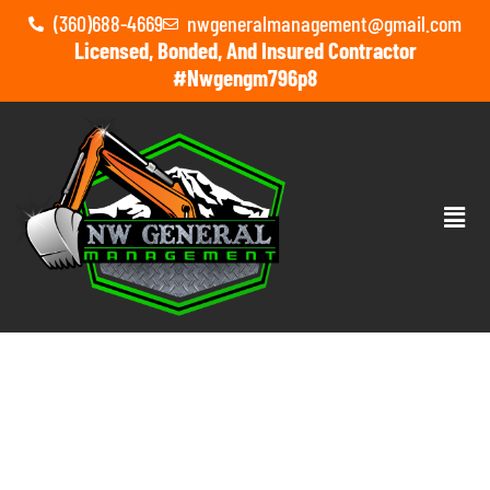
(360)688-4669
nwgeneralmanagement@gmail.com
Licensed, Bonded, And Insured Contractor
#nwgengm796p8
UNLEASH THE FIRE:
EXPLORING THE THRILLS
OF DRAGONSLOTS