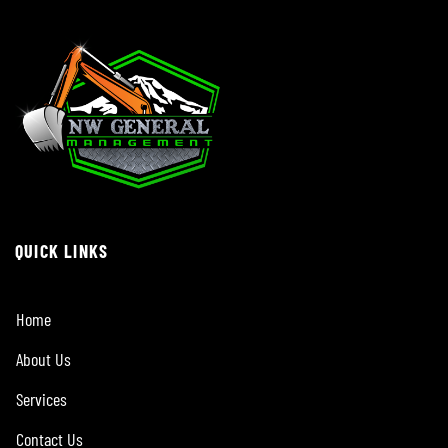
QUICK LINKS
Home
About Us
Services
Contact Us