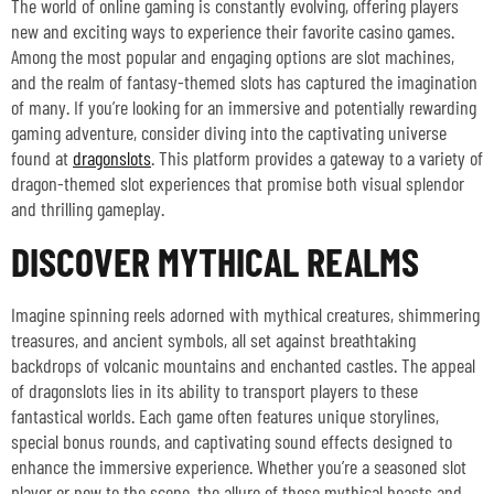
The world of online gaming is constantly evolving, offering players
new and exciting ways to experience their favorite casino games.
Among the most popular and engaging options are slot machines,
and the realm of fantasy-themed slots has captured the imagination
of many. If you’re looking for an immersive and potentially rewarding
gaming adventure, consider diving into the captivating universe
found at
dragonslots
. This platform provides a gateway to a variety of
dragon-themed slot experiences that promise both visual splendor
and thrilling gameplay.
DISCOVER MYTHICAL REALMS
Imagine spinning reels adorned with mythical creatures, shimmering
treasures, and ancient symbols, all set against breathtaking
backdrops of volcanic mountains and enchanted castles. The appeal
of dragonslots lies in its ability to transport players to these
fantastical worlds. Each game often features unique storylines,
special bonus rounds, and captivating sound effects designed to
enhance the immersive experience. Whether you’re a seasoned slot
player or new to the scene, the allure of these mythical beasts and