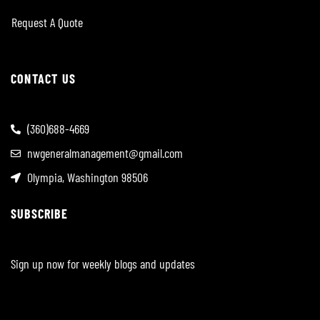
Request A Quote
CONTACT US
(360)688-4669
nwgeneralmanagement@gmail.com
Olympia, Washington 98506
SUBSCRIBE
Sign up now for weekly blogs and updates