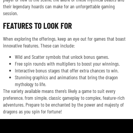
their legendary hoards can make for an unforgettable gaming
session.
FEATURES TO LOOK FOR
When exploring the offerings, keep an eye out for games that boast
innovative features. These can include:
Wild and Scatter symbols that unlock bonus games.
Free spin rounds with multipliers to boost your winnings.
Interactive bonus stages that offer extra chances to win.
Stunning graphics and animations that bring the dragon
mythology to life.
The variety available means there’s likely a game to suit every
preference, from simple, classic gameplay to complex, feature-rich
adventures. Prepare to be enchanted by the power and majesty of
dragons as you spin for fortune!