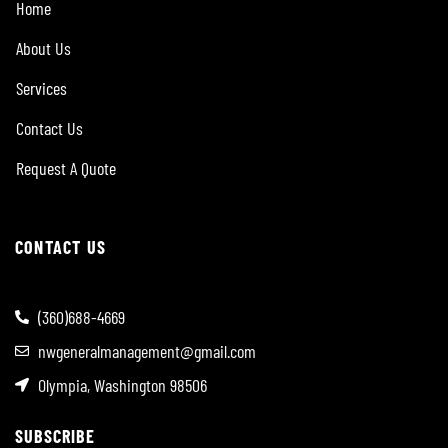
Home
About Us
Services
Contact Us
Request A Quote
CONTACT US
(360)688-4669
nwgeneralmanagement@gmail.com
Olympia, Washington 98506
SUBSCRIBE