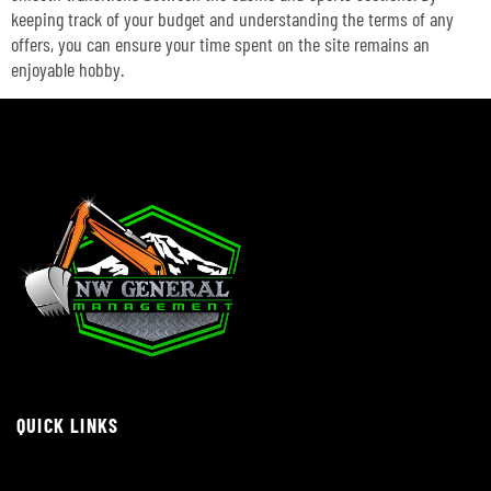
keeping track of your budget and understanding the terms of any
offers, you can ensure your time spent on the site remains an
enjoyable hobby.
QUICK LINKS