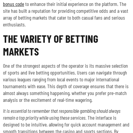
bonus code
to enhance their initial experience on the platform. The
site has built a reputation for providing competitive odds and a vast
array of betting markets that cater to both casual fans and serious
enthusiasts.
THE VARIETY OF BETTING
MARKETS
One of the strongest aspects of the operator is its massive selection
of sports and live betting opportunities. Users can navigate through
various leagues ranging from local events to major international
tournaments with ease. This depth of coverage ensures that there is
almost always something happening, whether you prefer pre-match
analysis or the excitement of real-time wagering.
It is essential to remember that responsible gambling should always
remain a top priority while using these services.
The interface is
designed to be intuitive, allowing for quick account management and
smooth transitions between the casino and sports sections. By