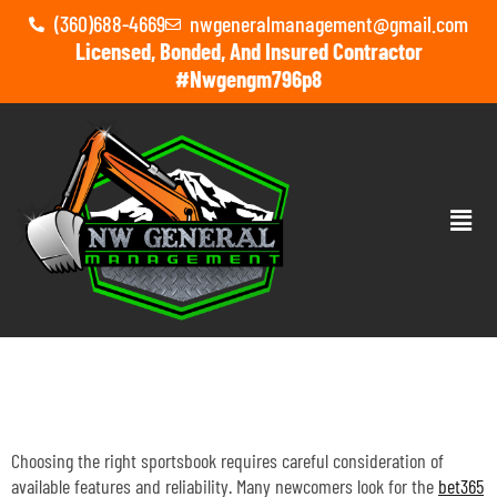
(360)688-4669
nwgeneralmanagement@gmail.com
Licensed, Bonded, And Insured Contractor
#nwgengm796p8
A COMPREHENSIVE LOOK
AT THE BET365 PLATFORM
Choosing the right sportsbook requires careful consideration of
available features and reliability. Many newcomers look for the
bet365