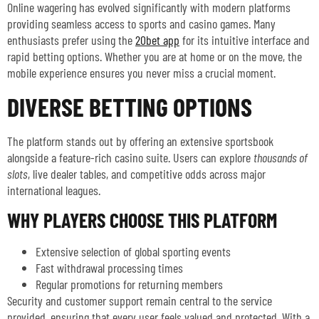
Online wagering has evolved significantly with modern platforms
providing seamless access to sports and casino games. Many
enthusiasts prefer using the
20bet app
for its intuitive interface and
rapid betting options. Whether you are at home or on the move, the
mobile experience ensures you never miss a crucial moment.
DIVERSE BETTING OPTIONS
The platform stands out by offering an extensive sportsbook
alongside a feature-rich casino suite. Users can explore
thousands of
slots
, live dealer tables, and competitive odds across major
international leagues.
WHY PLAYERS CHOOSE THIS PLATFORM
Extensive selection of global sporting events
Fast withdrawal processing times
Regular promotions for returning members
Security and customer support remain central to the service
provided, ensuring that every user feels valued and protected. With a