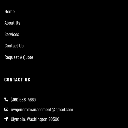
Home
About Us
Services
Contact Us
Request A Quote
CONTACT US
(360)688-4669
nwgeneralmanagement@gmail.com
Olympia, Washington 98506