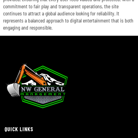
commitment to fair play and transparent operations, the site
continues to attract a global audience looking for reliability. It
represents a balanced approach to digital entertainment that is both
engaging and responsible.
QUICK LINKS