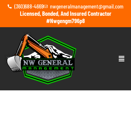
(360)688-4669
nwgeneralmanagement@gmail.com
Licensed, Bonded, And Insured Contractor
#nwgengm796p8
A COMPREHENSIVE LOOK
AT THE 20BET
EXPERIENCE